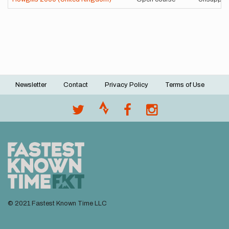
Newsletter
Contact
Privacy Policy
Terms of Use
Footer
menu
© 2021 Fastest Known Time LLC