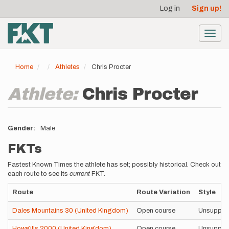
User
Skip
Log in
Sign up!
to
account
main
menu
content
Toggl
navig
Home
Athletes
Chris Procter
Athlete:
Chris Procter
Gender
Male
FKTs
Fastest Known Times the athlete has set; possibly historical. Check out
each route to see its
current
FKT.
Route
Route Variation
Style
Dales Mountains 30 (United Kingdom)
Open course
Unsuppor
Howgills 2000 (United Kingdom)
Open course
Unsuppor