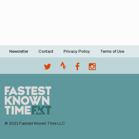
Newsletter
Contact
Privacy Policy
Terms of Use
Footer
menu
© 2021 Fastest Known Time LLC