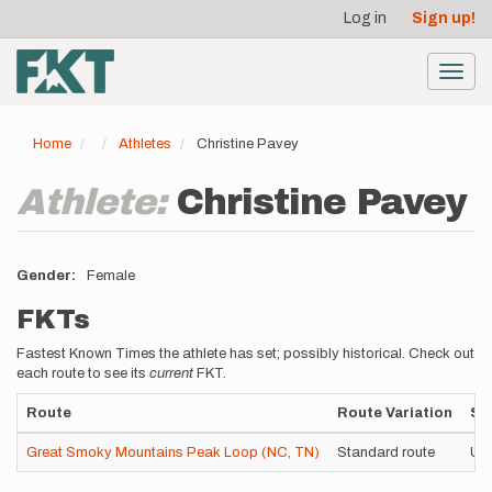
User
Skip
Log in
Sign up!
to
account
main
menu
content
Toggl
navig
Home
Athletes
Christine Pavey
Athlete:
Christine Pavey
Gender
Female
FKTs
Fastest Known Times the athlete has set; possibly historical. Check out
each route to see its
current
FKT.
Route
Route Variation
St
Great Smoky Mountains Peak Loop (NC, TN)
Standard route
Un