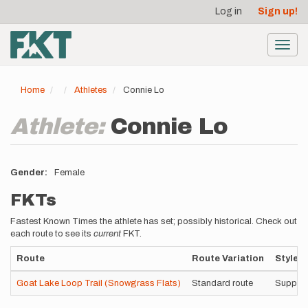
User
Skip
Log in
Sign up!
to
account
main
menu
content
Toggl
navig
Home
Athletes
Connie Lo
Athlete:
Connie Lo
Gender
Female
FKTs
Fastest Known Times the athlete has set; possibly historical. Check out
each route to see its
current
FKT.
Route
Route Variation
Style
Goat Lake Loop Trail (Snowgrass Flats)
Standard route
Suppor