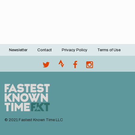
Newsletter
Contact
Privacy Policy
Terms of Use
Footer
menu
© 2021 Fastest Known Time LLC