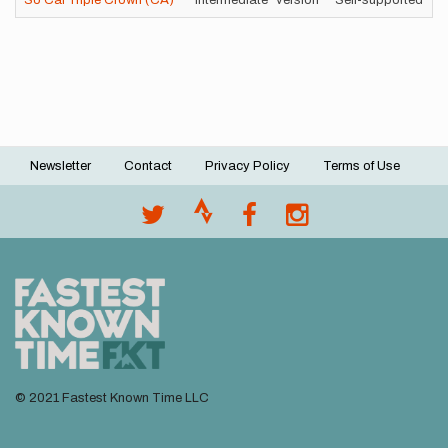
So Cal Triple Crown (CA)
"intermediate" version
Self-supported
1
Newsletter
Contact
Privacy Policy
Terms of Use
Footer
menu
© 2021 Fastest Known Time LLC