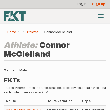
User
Skip
Log in
Sign up!
to
account
main
menu
content
Toggl
navig
Home
Athletes
Connor McClelland
Athlete:
Connor
McClelland
Gender
Male
FKTs
Fastest Known Times the athlete has set; possibly historical. Check out
each route to see its
current
FKT.
Route
Route Variation
Style
T