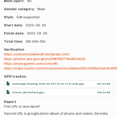
Multi-sport
No
Gender category
Male
Style
Self-supported
Start date
2023-09-26
Finish date
2023-09-26
Total time
16h
49m
30s
Verification
https://connormcclelland9.wordpress.com/
https://photos.app.goo.gl/ymZKW7M3TWuWDw526
https://share.garmin.com/connorfkt
https://maps.suunto.com/move/connormcclelland/6514496bb0a54b4f9
GPS track(s)
suuntoapp-Running-2023-09-26T13-04-27Z-route.gpx
851.64 KB
Connor_McClelland.gpx
895.59 KB
Report
First URL is race report!
Second URL is google photo album of all pics and videos, the meta