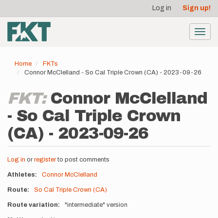
User
Skip
Log in
Sign up!
to
account
main
menu
content
Toggl
navig
Home
FKTs
Connor McClelland - So Cal Triple Crown (CA) - 2023-09-26
FKT:
Connor McClelland
- So Cal Triple Crown
(CA) - 2023-09-26
Log in
or
register
to post comments
Athletes
Connor McClelland
Route
So Cal Triple Crown (CA)
Route variation
"intermediate" version