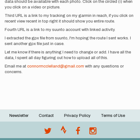
data should be available with each photo. Click on the circled (i) when
you click on a video or picture.
Third URL is a link to my tracking on my garmin in reach, if you click on
recent view recent in top right it should show you entire route.
Fourth URL is a link to my suunto account with linked activity.
I extracted the gpx file from suunto, I'm hoping the route I sent works. I
sent another gpx file just in case.
Let me know if there is anything I need to change or add. I have all the
data, I spent all day figuring out how to upload all of this.
Email me at
connormcclelland@gmail.com
with any questions or
concerns.
Newsletter
Contact
Privacy Policy
Terms of Use
Footer
menu