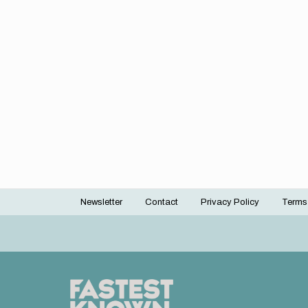
Newsletter
Contact
Privacy Policy
Terms
Footer
menu