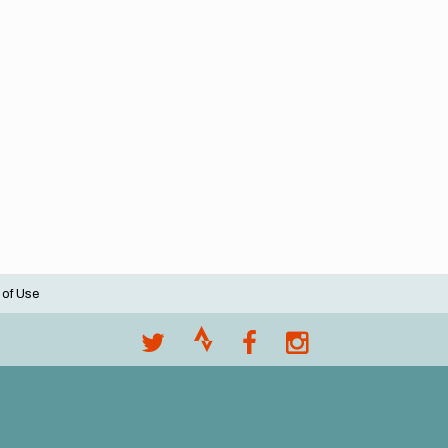
 of Use