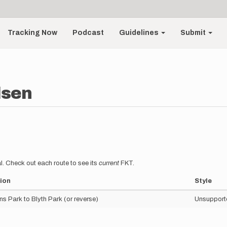
Tracking Now
Podcast
Guidelines
Submit
lsen
l. Check out each route to see its
current
FKT.
ion
Style
s Park to Blyth Park (or reverse)
Unsupport