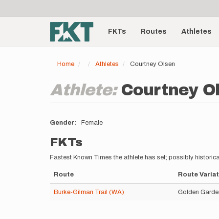
User
Skip
to
account
Main
main
menu
content
FKTs
Routes
Athletes
navigation
Home
Athletes
Courtney Olsen
Athlete:
Courtney O
Gender
Female
FKTs
Fastest Known Times the athlete has set; possibly historica
Route
Route Variat
Burke-Gilman Trail (WA)
Golden Garden