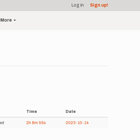
Log in
Sign up!
More
Time
Date
ed
2h
8m
55s
2023-10-14