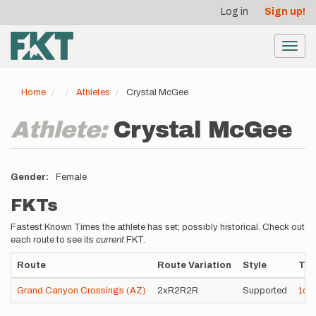
User
Skip
Log in
Sign up!
to
account
main
menu
content
Toggl
navig
Home
Athletes
Crystal McGee
Athlete:
Crystal McGee
Gender
Female
FKTs
Fastest Known Times the athlete has set; possibly historical. Check out
each route to see its
current
FKT.
Route
Route Variation
Style
Ti
Grand Canyon Crossings (AZ)
2xR2R2R
Supported
1d