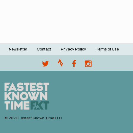
Newsletter
Contact
Privacy Policy
Terms of Use
Footer
menu
© 2021 Fastest Known Time LLC