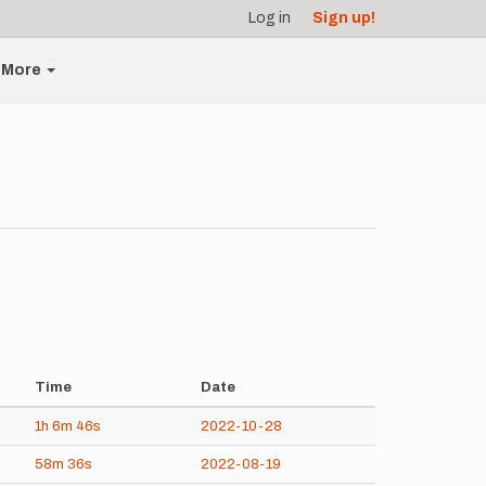
Log in
Sign up!
More
Time
Date
1h
6m
46s
2022-10-28
58m
36s
2022-08-19