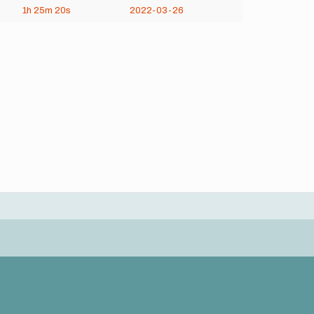
1h
25m
20s
2022-03-26