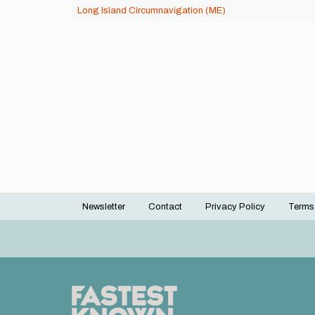
Long Island Circumnavigation (ME)
Newsletter
Contact
Privacy Policy
Terms
Footer
menu