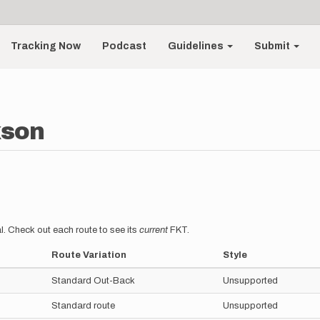
Tracking Now
Podcast
Guidelines
Submit
kson
l. Check out each route to see its
current
FKT.
Route Variation
Style
Standard Out-Back
Unsupported
Standard route
Unsupported