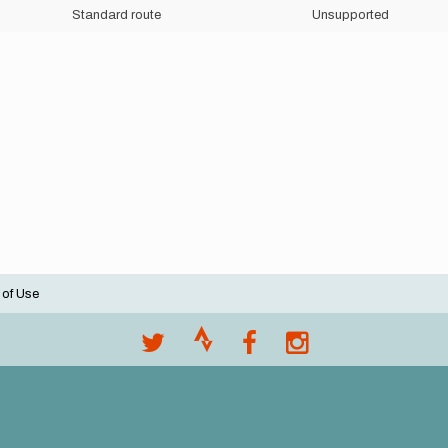
Standard route
Unsupported
 of Use