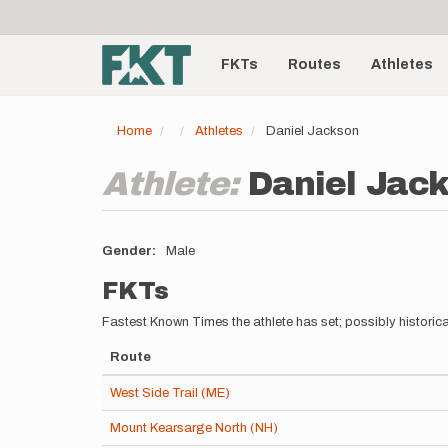
User
Skip
to
account
Main
main
menu
content
FKTs
Routes
Athletes
navigation
Home
Athletes
Daniel Jackson
Athlete:
Daniel Jac
Gender
Male
FKTs
Fastest Known Times the athlete has set; possibly historica
Route
West Side Trail (ME)
Mount Kearsarge North (NH)