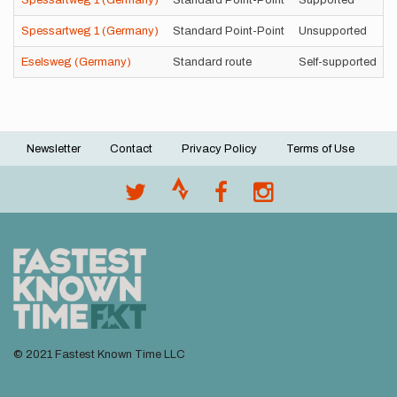
Spessartweg 1 (Germany)
Standard Point-Point
Supported
Spessartweg 1 (Germany)
Standard Point-Point
Unsupported
Eselsweg (Germany)
Standard route
Self-supported
Newsletter
Contact
Privacy Policy
Terms of Use
Footer
menu
© 2021 Fastest Known Time LLC