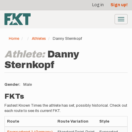
User
Skip
Log in
Sign up!
to
account
main
menu
content
Toggl
navig
Home
Athletes
Danny Sternkopf
Athlete:
Danny
Sternkopf
Gender
Male
FKTs
Fastest Known Times the athlete has set; possibly historical. Check out
each route to see its
current
FKT.
Route
Route Variation
Style