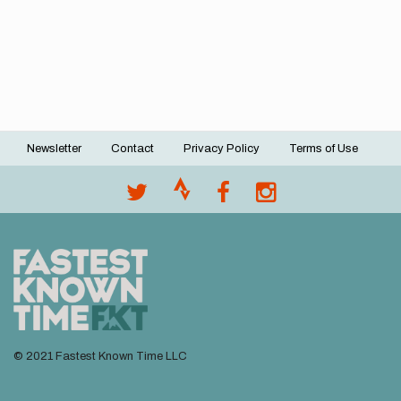
Newsletter
Contact
Privacy Policy
Terms of Use
Footer
menu
© 2021 Fastest Known Time LLC