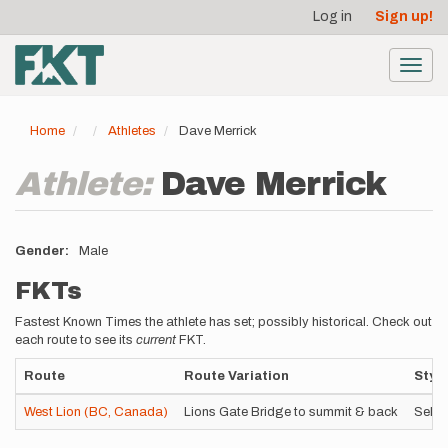
User
Skip
Log in
Sign up!
to
account
main
menu
content
Toggl
navig
Home
Athletes
Dave Merrick
Athlete:
Dave Merrick
Gender
Male
FKTs
Fastest Known Times the athlete has set; possibly historical. Check out
each route to see its
current
FKT.
Route
Route Variation
Style
West Lion (BC, Canada)
Lions Gate Bridge to summit & back
Self-