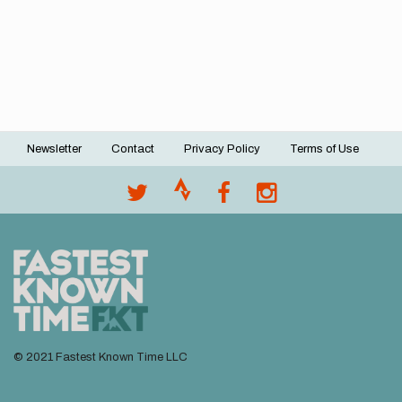
Newsletter
Contact
Privacy Policy
Terms of Use
Footer
menu
© 2021 Fastest Known Time LLC