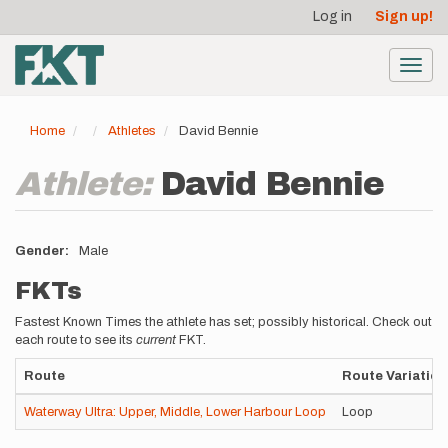
User
Skip
Log in
Sign up!
to
account
main
menu
content
Toggl
navig
Home
Athletes
David Bennie
Athlete:
David Bennie
Gender
Male
FKTs
Fastest Known Times the athlete has set; possibly historical. Check out
each route to see its
current
FKT.
Route
Route Variation
Waterway Ultra: Upper, Middle, Lower Harbour Loop
Loop