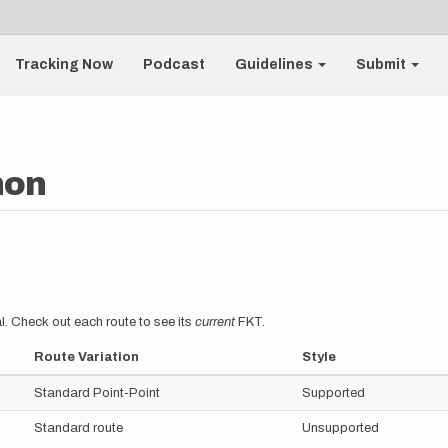
Tracking Now
Podcast
Guidelines
Submit
non
l. Check out each route to see its
current
FKT.
Route Variation
Style
Standard Point-Point
Supported
Standard route
Unsupported