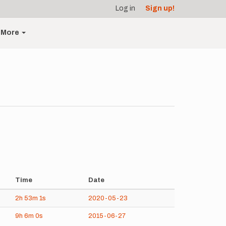
Log in
Sign up!
More
Time
Date
2h
53m
1s
2020-05-23
9h
6m
0s
2015-06-27