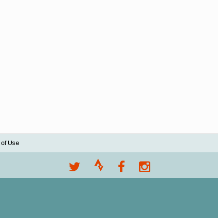
 of Use