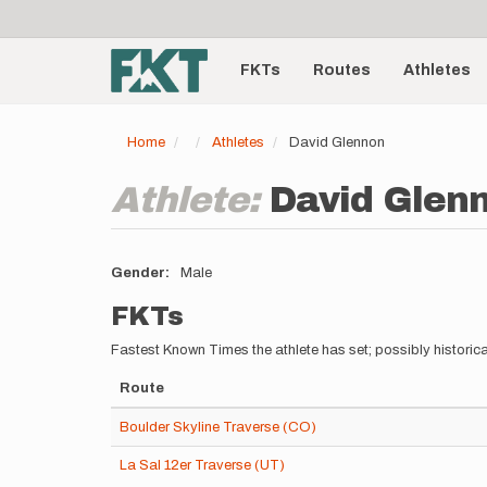
User
Skip
to
account
Main
main
menu
content
FKTs
Routes
Athletes
navigation
Home
Athletes
David Glennon
Athlete:
David Glen
Gender
Male
FKTs
Fastest Known Times the athlete has set; possibly historica
Route
Boulder Skyline Traverse (CO)
La Sal 12er Traverse (UT)