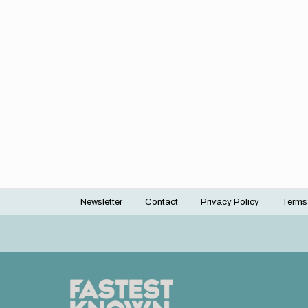
Newsletter
Contact
Privacy Policy
Terms
Footer
menu