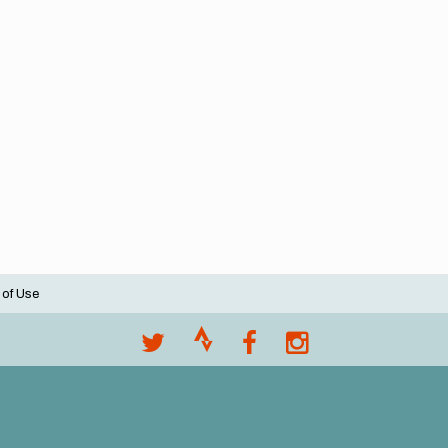
 of Use