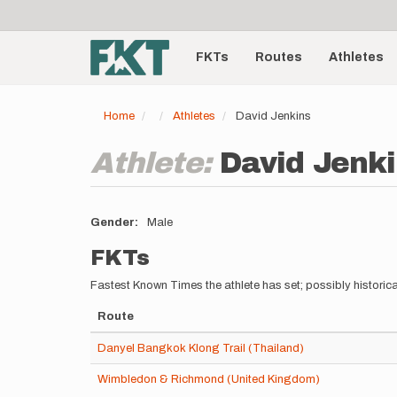
User
Skip
to
account
Main
main
menu
content
FKTs
Routes
Athletes
navigation
Home
Athletes
David Jenkins
Athlete:
David Jenk
Gender
Male
FKTs
Fastest Known Times the athlete has set; possibly historica
Route
Danyel Bangkok Klong Trail (Thailand)
Wimbledon & Richmond (United Kingdom)