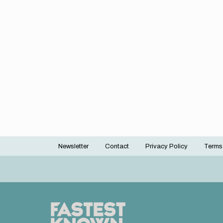
Newsletter
Contact
Privacy Policy
Terms
Footer
menu