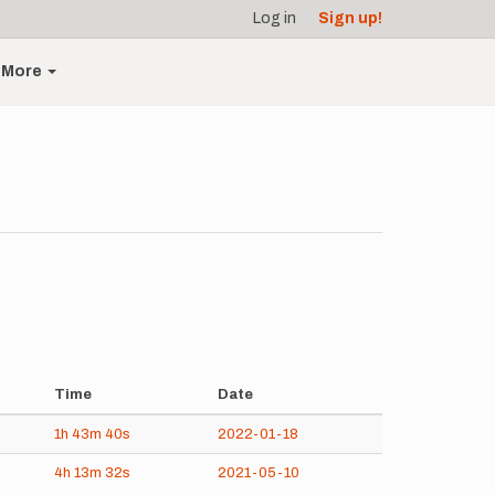
Log in
Sign up!
More
Time
Date
1h
43m
40s
2022-01-18
4h
13m
32s
2021-05-10