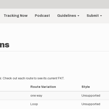
Tracking Now
Podcast
Guidelines
Submit
ins
l. Check out each route to see its
current
FKT.
Route Variation
Style
one way
Unsupported
Loop
Unsupported