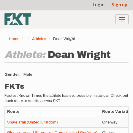
User
Skip
Log in
Sign up!
to
account
main
menu
content
Toggl
navig
Home
Athletes
Dean Wright
Athlete:
Dean Wright
Gender
Male
FKTs
Fastest Known Times the athlete has set; possibly historical. Check out
each route to see its
current
FKT.
Route
Route Variatio
Shale Trail (United Kingdom)
One way
Gloucester and Sharpness Canal (United Kingdom)
One way