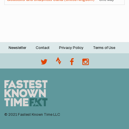
Newsletter
Contact
Privacy Policy
Terms of Use
Footer
menu
© 2021 Fastest Known Time LLC