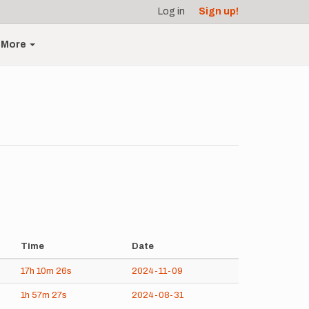
Log in
Sign up!
More
Time
Date
17h
10m
26s
2024-11-09
1h
57m
27s
2024-08-31