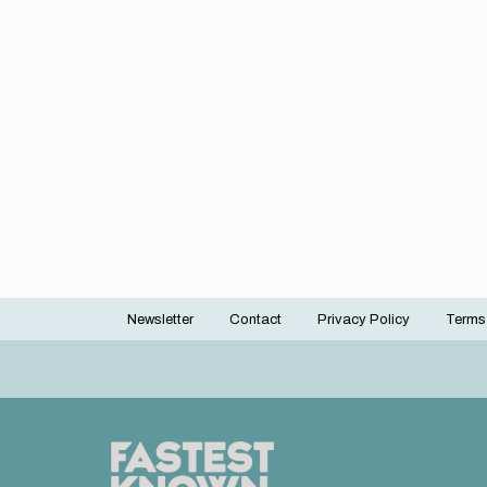
Newsletter
Contact
Privacy Policy
Terms
Footer
menu