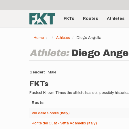
User
Skip
to
account
Main
main
menu
content
FKTs
Routes
Athletes
navigation
Home
Athletes
Diego Angella
Athlete:
Diego Ange
Gender
Male
FKTs
Fastest Known Times the athlete has set; possibly historica
Route
Via delle Sorelle (Italy)
Ponte del Guat - Vetta Adamello (Italy)