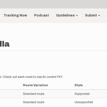
Tracking Now
Podcast
Guidelines
Submit
lla
l. Check out each route to see its
current
FKT.
Route Variation
Style
Standard route
Supported
Standard route
Unsupported