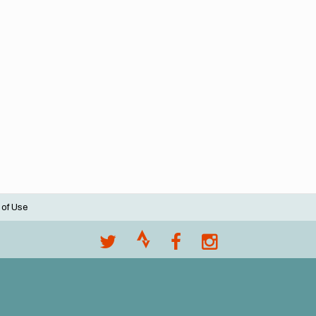
 of Use