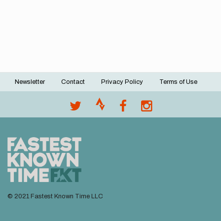
Newsletter
Contact
Privacy Policy
Terms of Use
Footer
menu
© 2021 Fastest Known Time LLC