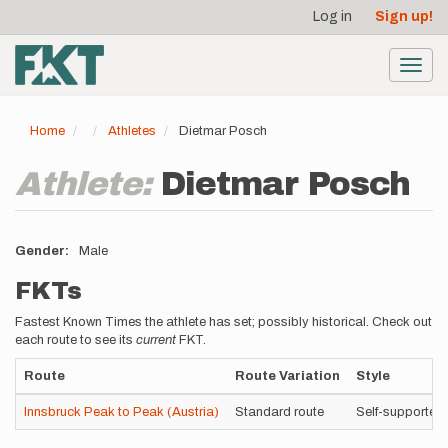
User
Skip
Log in
Sign up!
to
account
main
menu
content
Toggl
navig
Home
Athletes
Dietmar Posch
Athlete:
Dietmar Posch
Gender
Male
FKTs
Fastest Known Times the athlete has set; possibly historical. Check out
each route to see its
current
FKT.
Route
Route Variation
Style
Innsbruck Peak to Peak (Austria)
Standard route
Self-supported