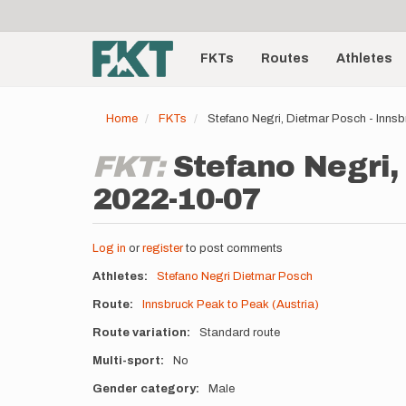
User
Skip
to
account
Main
main
menu
content
FKTs
Routes
Athletes
navigation
Home
FKTs
Stefano Negri, Dietmar Posch - Inns
FKT:
Stefano Negri,
2022-10-07
Log in
or
register
to post comments
Athletes
Stefano Negri
Dietmar Posch
Route
Innsbruck Peak to Peak (Austria)
Route variation
Standard route
Multi-sport
No
Gender category
Male