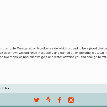
n this route. We started on Nordkette side, which proved to be a good choic
ck downtown we had lunch in a bakery and carried on on the other side. On 
se two stops we had our own gels and water, of which you find enough to ref
 of Use