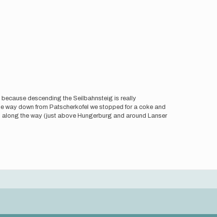
e because descending the Seilbahnsteig is really
the way down from Patscherkofel we stopped for a coke and
ill along the way (just above Hungerburg and around Lanser