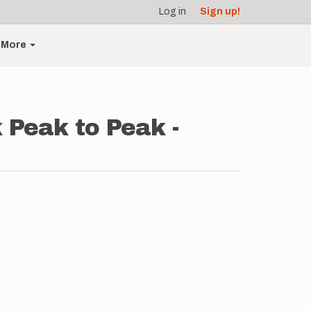
Log in
Sign up!
More
 Peak to Peak -