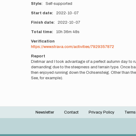
Style
Self-supported
Start date
2022-10-07
Finish date
2022-10-07
Total time
10h
36m
48s
Verification
https://www.strava.com/activities/7929357872
Report
Dietmar and I took advantage of a perfect autumn day to ru
demanding due to the steepness and terrain type. Once ba
then enjoyed running down the Ochsensteig. Other than the
See, for example).
Newsletter
Contact
Privacy Policy
Terms
Footer
menu