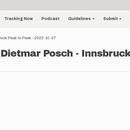
Tracking Now
Podcast
Guidelines
Submit
bruck Peak to Peak - 2022-10-07
 Dietmar Posch - Innsbruck