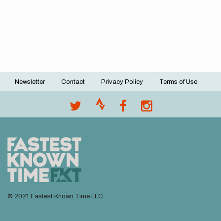
Newsletter
Contact
Privacy Policy
Terms of Use
Footer
menu
© 2021 Fastest Known Time LLC