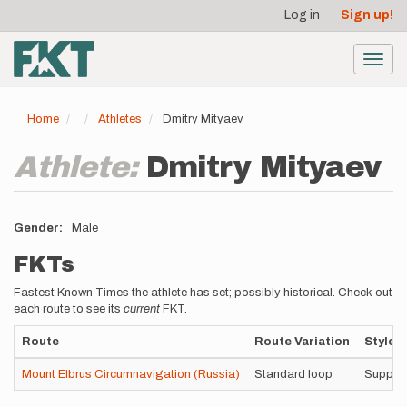
User
Skip
Log in
Sign up!
to
account
main
menu
content
Toggl
navig
Home
Athletes
Dmitry Mityaev
Athlete:
Dmitry Mityaev
Gender
Male
FKTs
Fastest Known Times the athlete has set; possibly historical. Check out
each route to see its
current
FKT.
Route
Route Variation
Style
Mount Elbrus Circumnavigation (Russia)
Standard loop
Suppor