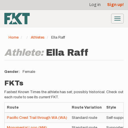
User
Skip
Log in
Sign up!
to
account
main
menu
content
Toggl
navig
Home
Athletes
Ella Raff
Athlete:
Ella Raff
Gender
Female
FKTs
Fastest Known Times the athlete has set; possibly historical. Check out
each route to see its
current
FKT.
Route
Route Variation
Style
Pacific Crest Trail through WA (WA)
Standard route
Self-support
Monumental Loop (NM)
Standard route
Supported