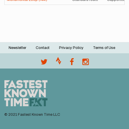
Newsletter
Contact
Privacy Policy
Terms of Use
Footer
menu
© 2021 Fastest Known Time LLC