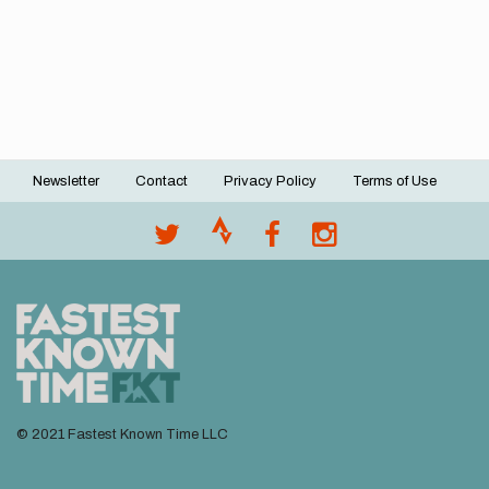
Newsletter
Contact
Privacy Policy
Terms of Use
Footer
menu
© 2021 Fastest Known Time LLC