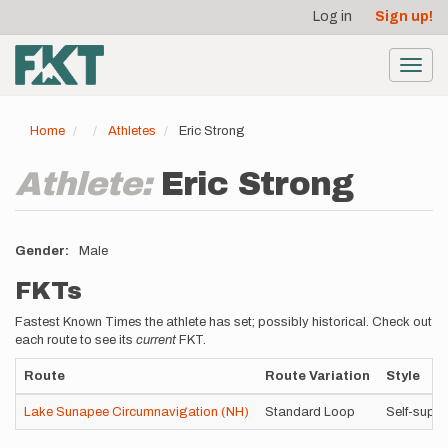
User
Skip
Log in
Sign up!
to
account
main
menu
content
Toggl
navig
Home
Athletes
Eric Strong
Athlete:
Eric Strong
Gender
Male
FKTs
Fastest Known Times the athlete has set; possibly historical. Check out
each route to see its
current
FKT.
Route
Route Variation
Style
Lake Sunapee Circumnavigation (NH)
Standard Loop
Self-supp