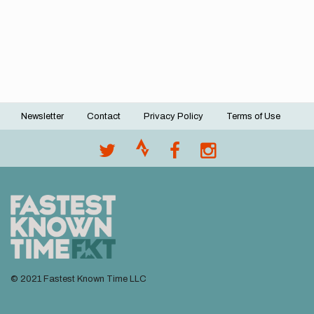
Newsletter
Contact
Privacy Policy
Terms of Use
Footer
menu
© 2021 Fastest Known Time LLC