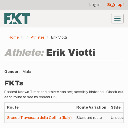
User
Skip
Log in
Sign up!
to
account
main
menu
content
Toggl
navig
Home
Athletes
Erik Viotti
Athlete:
Erik Viotti
Gender
Male
FKTs
Fastest Known Times the athlete has set; possibly historical. Check out
each route to see its
current
FKT.
Route
Route Variation
Style
Grande Traversata della Collina (Italy)
Standard route
Unsuppor