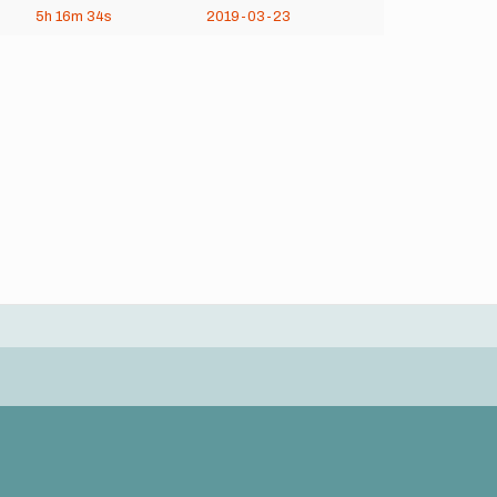
5h
16m
34s
2019-03-23