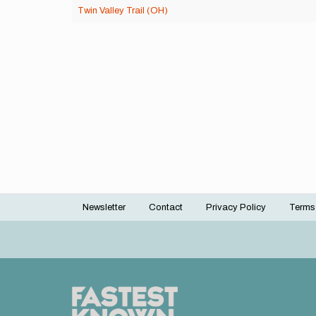
Twin Valley Trail (OH)
Newsletter
Contact
Privacy Policy
Terms
Footer
menu