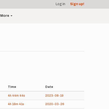
Log in
Sign up!
More
Time
Date
4h
44m
44s
2023-08-19
4h
18m
41s
2020-03-26