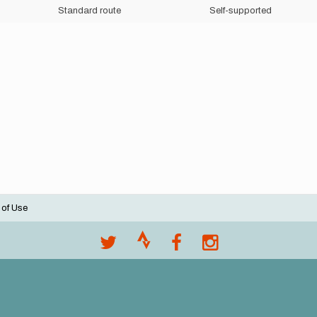
Standard route
Self-supported
 of Use