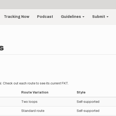
Tracking Now
Podcast
Guidelines
Submit
s
l. Check out each route to see its
current
FKT.
Route Variation
Style
Two loops
Self-supported
Standard route
Self-supported