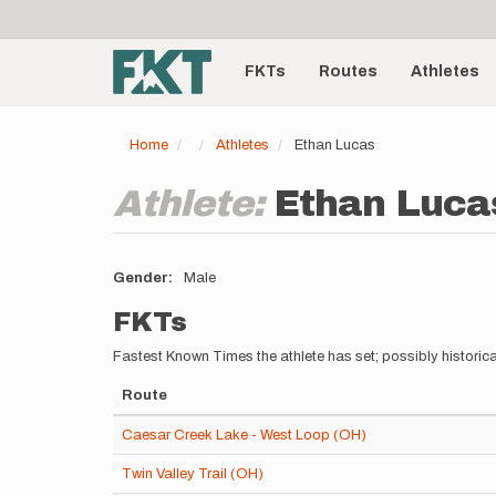
User
Skip
to
account
Main
main
menu
content
FKTs
Routes
Athletes
navigation
Home
Athletes
Ethan Lucas
Athlete:
Ethan Luca
Gender
Male
FKTs
Fastest Known Times the athlete has set; possibly historica
Route
Caesar Creek Lake - West Loop (OH)
Twin Valley Trail (OH)