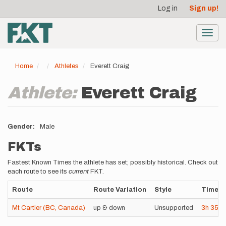
User
Skip
Log in
Sign up!
to
account
main
menu
content
Toggl
navig
Home
Athletes
Everett Craig
Athlete:
Everett Craig
Gender
Male
FKTs
Fastest Known Times the athlete has set; possibly historical. Check out
each route to see its
current
FKT.
Route
Route Variation
Style
Time
Mt Cartier (BC, Canada)
up & down
Unsupported
3h
35m