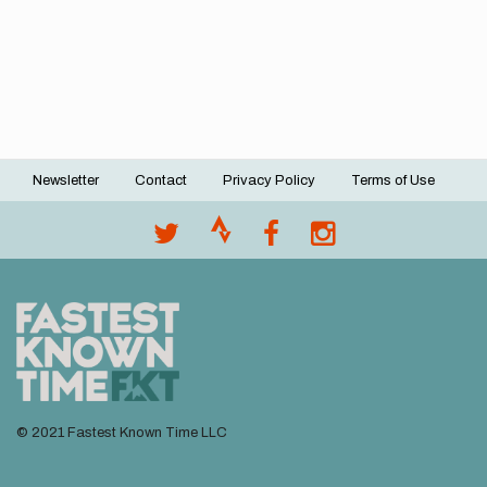
Newsletter
Contact
Privacy Policy
Terms of Use
Footer
menu
© 2021 Fastest Known Time LLC