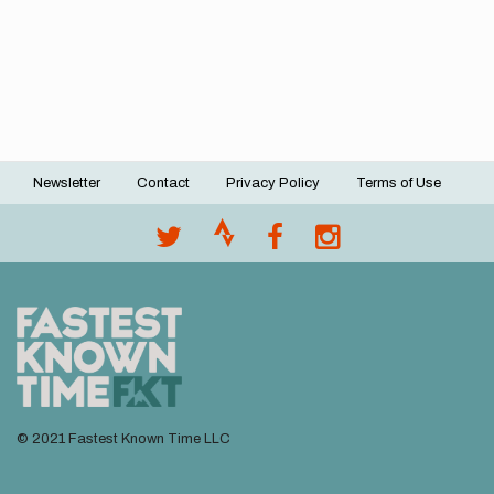
Newsletter
Contact
Privacy Policy
Terms of Use
Footer
menu
© 2021 Fastest Known Time LLC