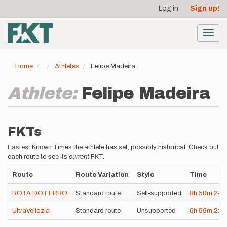
User
Skip
Log in
Sign up!
to
account
main
menu
content
Toggl
navig
Home
Athletes
Felipe Madeira
Athlete:
Felipe Madeira
FKTs
Fastest Known Times the athlete has set; possibly historical. Check out
each route to see its
current
FKT.
Route
Route Variation
Style
Time
ROTA DO FERRO
Standard route
Self-supported
8h
58m
24s
UltraVellozia
Standard route
Unsupported
6h
59m
22s