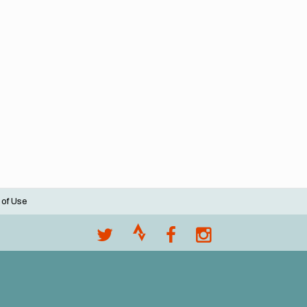
 of Use