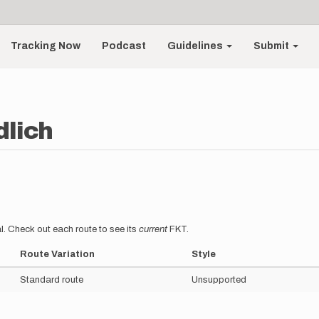
Tracking Now
Podcast
Guidelines
Submit
dlich
l. Check out each route to see its
current
FKT.
Route Variation
Style
Standard route
Unsupported