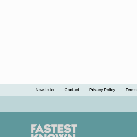
Newsletter
Contact
Privacy Policy
Terms
Footer
menu