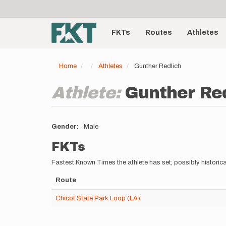
User
Skip
to
account
Main
main
menu
content
FKTs
Routes
Athletes
navigation
Home
Athletes
Gunther Redlich
Athlete:
Gunther Re
Gender
Male
FKTs
Fastest Known Times the athlete has set; possibly historica
Route
Chicot State Park Loop (LA)