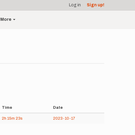
Log in
Sign up!
More
Time
Date
2h
15m
23s
2023-10-17