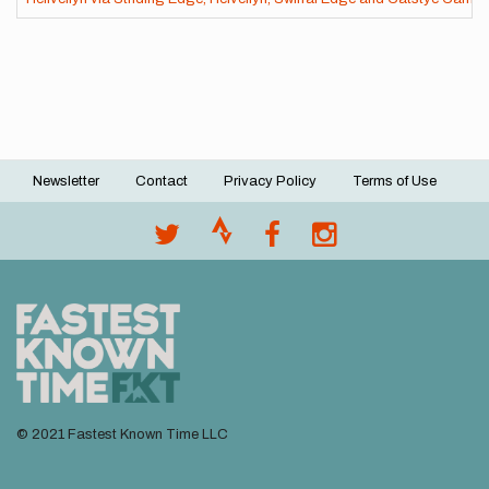
Newsletter
Contact
Privacy Policy
Terms of Use
Footer
menu
© 2021 Fastest Known Time LLC