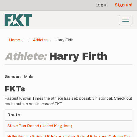
User
Skip
Log in
Sign up!
to
account
main
menu
content
Toggl
navig
Home
Athletes
Harry Firth
Athlete:
Harry Firth
Gender
Male
FKTs
Fastest Known Times the athlete has set; possibly historical. Check out
each route to see its
current
FKT.
Route
Steve Parr Round (United Kingdom)
Hellvellyn via Striding Edge, Helvellyn, Swirral Edge and Catstye Cam