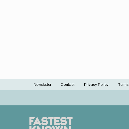
Newsletter
Contact
Privacy Policy
Terms
Footer
menu