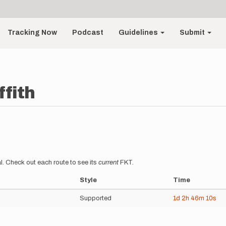
Tracking Now
Podcast
Guidelines
Submit
ffith
l. Check out each route to see its
current
FKT.
Style
Time
Supported
1d
2h
46m
10s