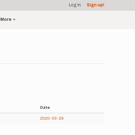
Log in
Sign up!
More
Date
2020-03-29