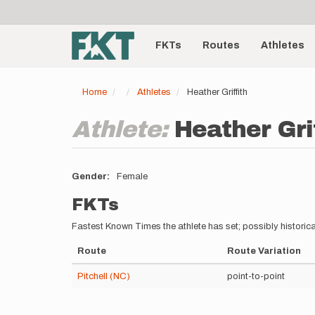
User
Skip
to
account
Main
main
menu
content
FKTs
Routes
Athletes
navigation
Home
Athletes
Heather Griffith
Athlete:
Heather Gri
Gender
Female
FKTs
Fastest Known Times the athlete has set; possibly historica
Route
Route Variation
Pitchell (NC)
point-to-point