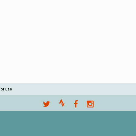
 of Use