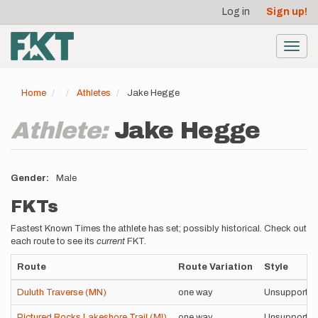
User
Skip
Log in
Sign up!
to
account
main
menu
content
Toggl
navig
Home
Athletes
Jake Hegge
Athlete:
Jake Hegge
Gender
Male
FKTs
Fastest Known Times the athlete has set; possibly historical. Check out
each route to see its
current
FKT.
Route
Route Variation
Style
Duluth Traverse (MN)
one way
Unsupporte
Pictured Rocks Lakeshore Trail (MI)
one way
Unsupporte