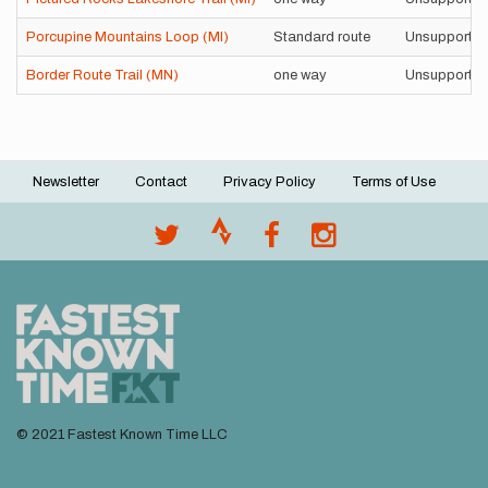
Porcupine Mountains Loop (MI)
Standard route
Unsupporte
Border Route Trail (MN)
one way
Unsupporte
Newsletter
Contact
Privacy Policy
Terms of Use
Footer
menu
© 2021 Fastest Known Time LLC