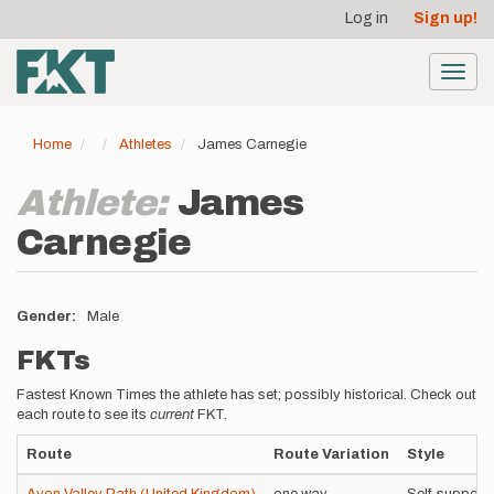
User
Skip
Log in
Sign up!
to
account
main
menu
content
Toggl
navig
Home
Athletes
James Carnegie
Athlete:
James
Carnegie
Gender
Male
FKTs
Fastest Known Times the athlete has set; possibly historical. Check out
each route to see its
current
FKT.
Route
Route Variation
Style