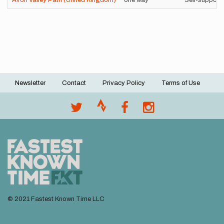
Avon Valley Path (United Kingdom)
one way
Self-support
Newsletter
Contact
Privacy Policy
Terms of Use
Footer
menu
© 2021 Fastest Known Time LLC