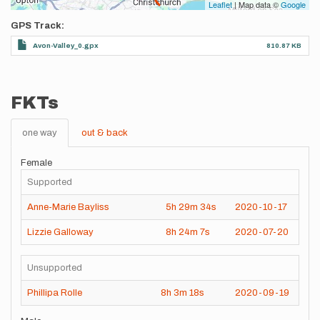
Leaflet
| Map data ©
Google
GPS Track
Avon-Valley_0.gpx
810.87 KB
FKTs
one way
out & back
Female
Supported
Anne-Marie Bayliss
5h
29m
34s
2020-10-17
Lizzie Galloway
8h
24m
7s
2020-07-20
Unsupported
Phillipa Rolle
8h
3m
18s
2020-09-19