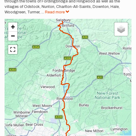
through the towns of Fordingbridge and Ringwood as well as the
villages of Odstock, Nunton, Charlton-All-Saints, Downton, Hale,
Woodgreen, Turmer,
...
Read more
+
−