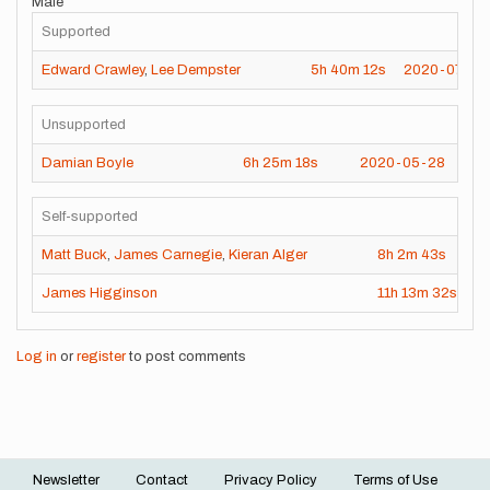
Male
Supported
Edward Crawley
,
Lee Dempster
5h
40m
12s
2020-07-30
Unsupported
Damian Boyle
6h
25m
18s
2020-05-28
Self-supported
Matt Buck
,
James Carnegie
,
Kieran Alger
8h
2m
43s
2
James Higginson
11h
13m
32s
2
Log in
or
register
to post comments
Newsletter
Contact
Privacy Policy
Terms of Use