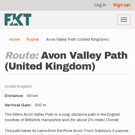
User
Skip
Log in
Sign up!
to
account
main
menu
content
Toggl
navig
Home
Routes
Avon Valley Path (United Kingdom)
Route:
Avon Valley Path
(United Kingdom)
Location
United Kingdom
Distance
59 km
Vertical Gain
500 m
Description
The 58km Avon Valley Path is a long-distance path in the English
counties of Wiltshire, Hampshire and (for about 2½ miles) Dorset.
The path takes its name from the River Avon. From Salisbury it passes