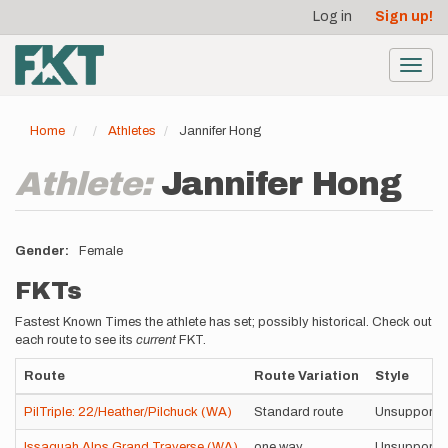
User
Skip
Log in
Sign up!
to
account
main
menu
content
Toggl
navig
Home
Athletes
Jannifer Hong
Athlete:
Jannifer Hong
Gender
Female
FKTs
Fastest Known Times the athlete has set; possibly historical. Check out
each route to see its
current
FKT.
Route
Route Variation
Style
PilTriple: 22/Heather/Pilchuck (WA)
Standard route
Unsupporte
Issaquah Alps Grand Traverse (WA)
one way
Unsupporte