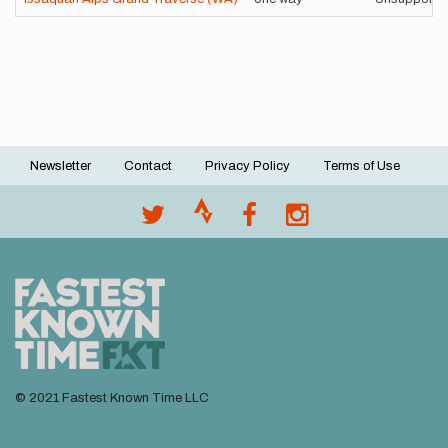
Newsletter
Contact
Privacy Policy
Terms of Use
Footer
menu
© 2021 Fastest Known Time LLC