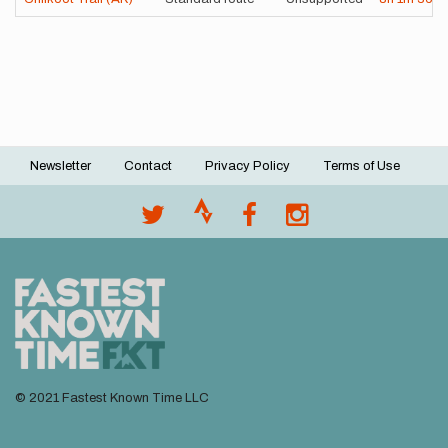
Newsletter
Contact
Privacy Policy
Terms of Use
Footer
menu
© 2021 Fastest Known Time LLC