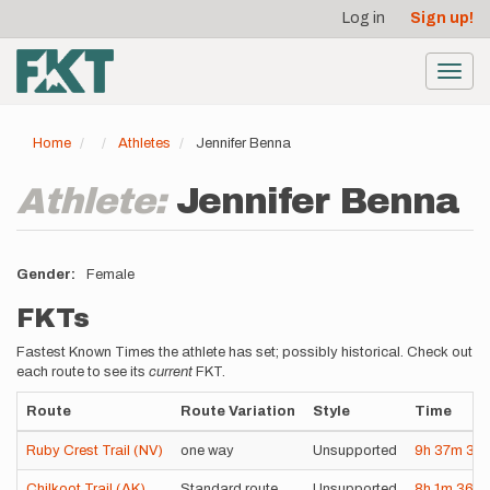
User
Skip
Log in
Sign up!
to
account
main
menu
content
Toggl
navig
Home
Athletes
Jennifer Benna
Athlete:
Jennifer Benna
Gender
Female
FKTs
Fastest Known Times the athlete has set; possibly historical. Check out
each route to see its
current
FKT.
Route
Route Variation
Style
Time
Ruby Crest Trail (NV)
one way
Unsupported
9h
37m
37s
Chilkoot Trail (AK)
Standard route
Unsupported
8h
1m
36s