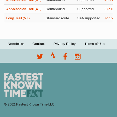
Appalachian Trail (AT)
Southbound
Supported
46d
11
Appalachian Trail (AT)
Southbound
Supported
57d
8h
Long Trail (VT)
Standard route
Self-supported
7d
15h
Newsletter
Contact
Privacy Policy
Terms of Use
Footer
menu
© 2021 Fastest Known Time LLC