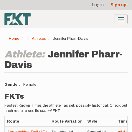
User
Skip
Log in
Sign up!
to
account
main
menu
content
Toggl
navig
Home
Athletes
Jennifer Pharr-Davis
Athlete:
Jennifer Pharr-
Davis
Gender
Female
FKTs
Fastest Known Times the athlete has set; possibly historical. Check out
each route to see its
current
FKT.
Route
Route Variation
Style
Time