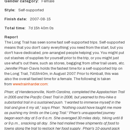
Gender category
Female
Style
Self-supported
Finish date
2007-08-15
Total time
7d
15h
40m
0s
Report
The Long Trail has seen some fast self-supported trips. Self-supported
means that you don't carry everything you need from the start, but you
don't have dedicated, pre-arranged people helping you. You might put
out stashes of supplies for yourself prior to the trip, or you might just
use what's out there, such as stores, begging from other trail users, etc.
Jennifer Pharr-Davis holds the fastest time for a self-supported trip on
the Long Trail, 7d15h40m, in August 2007. Prior to Kimball, this was
also the overall fastest time for a female. The following is taken
from
www.trainharder.com
:
Pharr, of Hendersonville, North Carolina, completed the Appalachian Trail
in 2005 and the Pacific Crest Trail in 2006, but yearned to thru-hike a
substantial trail in a sustained push. 'I wanted to immerse myself in the
trail and give it my all,' says Pharr. 'Nothing could have taught me more
as pushing my limits on the Long Trail.' Pharr’s unsupported journey
began each day at 5 or 6 a.m. She averaged 30 miles daily, hiking until 8
or 9 p.m., snacking all day. She had mailed three shipments of food to
towns along the trail to restock her food supply. Pharr’s 10-pound pack