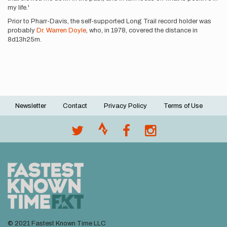
my life.'
Prior to Pharr-Davis, the self-supported Long Trail record holder was
probably
Dr. Warren Doyle
, who, in 1978, covered the distance in
8d13h25m.
Newsletter
Contact
Privacy Policy
Terms of Use
Footer
menu
© 2021 Fastest Known Time LLC