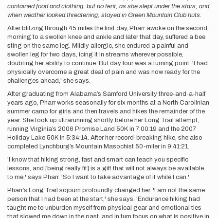
contained food and clothing, but no tent, as she slept under the stars, and
when weather looked threatening, stayed in Green Mountain Club huts.
After blitzing through 45 miles the first day, Pharr awoke on the second
morning to a swollen knee and ankle and later that day, suffered a bee
sting on the same leg. Mildly allergic, she endured a painful and
swollen leg for two days, icing it in streams wherever possible,
doubting her ability to continue. But day four was a turning point. 'I had
physically overcome a great deal of pain and was now ready for the
challenges ahead,' she says.
After graduating from Alabama’s Samford University three-and-a-half
years ago, Pharr works seasonally for six months at a North Carolinian
summer camp for girls and then travels and hikes the remainder of the
year. She took up ultrarunning shortly before her Long Trail attempt,
running Virginia’s 2006 Promise Land 50K in 7:00:19 and the 2007
Holiday Lake 50K in 5:34:14. After her record-breaking hike, she also
completed Lynchburg’s Mountain Masochist 50-miler in 9:41:21.
'I know that hiking strong, fast and smart can teach you specific
lessons, and [being really fit] is a gift that will not always be available
to me,' says Pharr. 'So I want to take advantage of it while I can.'
Pharr’s Long Trail sojourn profoundly changed her. 'I am not the same
person that I had been at the start,' she says. 'Endurance hiking had
taught me to unburden myself from physical gear and emotional ties
that slowed me down in the past, and in turn focus on what is positive in