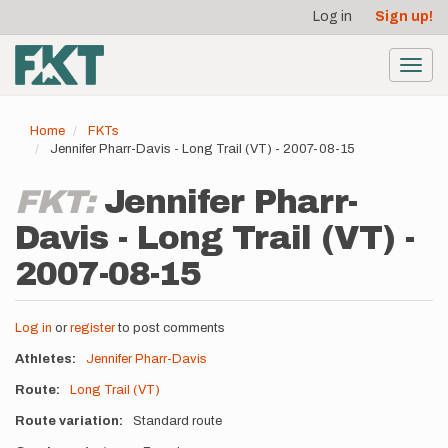
User
Skip
Log in
Sign up!
to
account
main
menu
content
Toggl
navig
Home
FKTs
Jennifer Pharr-Davis - Long Trail (VT) - 2007-08-15
FKT:
Jennifer Pharr-
Davis - Long Trail (VT) -
2007-08-15
Log in
or
register
to post comments
Athletes
Jennifer Pharr-Davis
Route
Long Trail (VT)
Route variation
Standard route