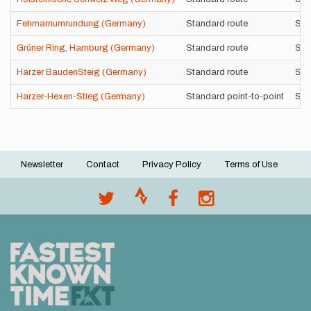
Fehmarnumrundung (Germany)
Standard route
Sel
Grüner Ring, Hamburg (Germany)
Standard route
Sup
Harzer BaudenSteig (Germany)
Standard route
Sel
Harzer-Hexen-Stieg (Germany)
Standard point-to-point
Sup
Newsletter
Contact
Privacy Policy
Terms of Use
Footer
menu