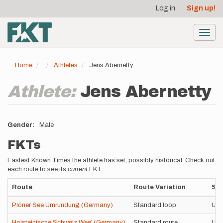
User
Skip
Log in
Sign up!
to
account
main
menu
content
Toggl
navig
Home
Athletes
Jens Abernetty
Athlete:
Jens Abernetty
Gender
Male
FKTs
Fastest Known Times the athlete has set; possibly historical. Check out
each route to see its
current
FKT.
Route
Route Variation
Sty
Plöner See Umrundung (Germany)
Standard loop
Uns
Holsteinische Schweiz Weg (Germany)
Standard route
Uns