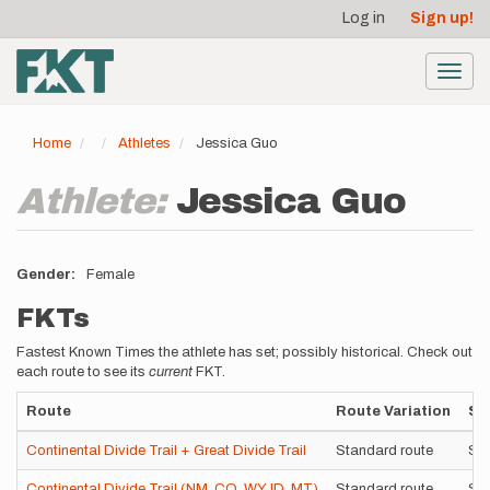
User
Skip
Log in
Sign up!
to
account
main
menu
content
Toggl
navig
Home
Athletes
Jessica Guo
Athlete:
Jessica Guo
Gender
Female
FKTs
Fastest Known Times the athlete has set; possibly historical. Check out
each route to see its
current
FKT.
Route
Route Variation
St
Continental Divide Trail + Great Divide Trail
Standard route
Su
Continental Divide Trail (NM, CO, WY, ID, MT)
Standard route
Su