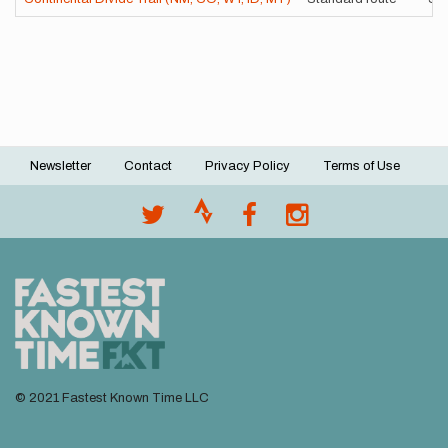
Newsletter
Contact
Privacy Policy
Terms of Use
Footer
menu
© 2021 Fastest Known Time LLC