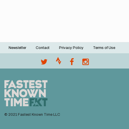
Newsletter
Contact
Privacy Policy
Terms of Use
Footer
menu
© 2021 Fastest Known Time LLC