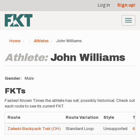
User
Skip
Log in
Sign up!
to
account
main
menu
content
Toggl
navig
Home
Athletes
John Williams
Athlete:
John Williams
Gender
Male
FKTs
Fastest Known Times the athlete has set; possibly historical. Check out
each route to see its
current
FKT.
Route
Route Variation
Style
Ti
Zaleski Backpack Trail (OH)
Standard Loop
Unsupported
6h