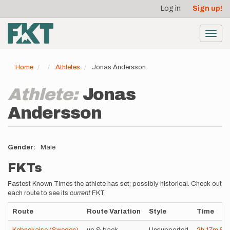
User
Skip
Log in
Sign up!
to
account
main
menu
content
Toggl
navig
Home
Athletes
Jonas Andersson
Athlete:
Jonas
Andersson
Gender
Male
FKTs
Fastest Known Times the athlete has set; possibly historical. Check out
each route to see its
current
FKT.
Route
Route Variation
Style
Time