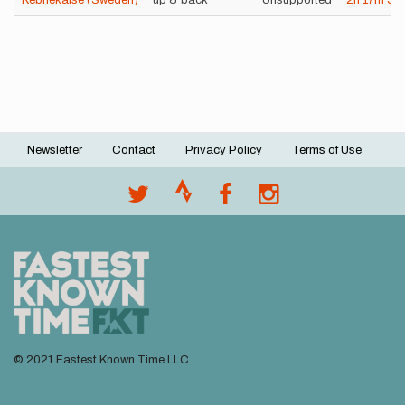
Kebnekaise (Sweden)
up & back
Unsupported
2h
17m
58
Newsletter
Contact
Privacy Policy
Terms of Use
Footer
menu
© 2021 Fastest Known Time LLC