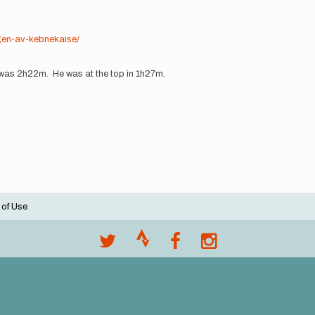
ngen-av-kebnekaise/
 was 2h22m. He was at the top in 1h27m.
 of Use