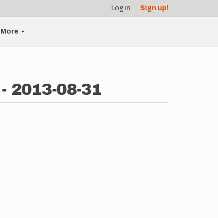
Log in
Sign up!
More
- 2013-08-31