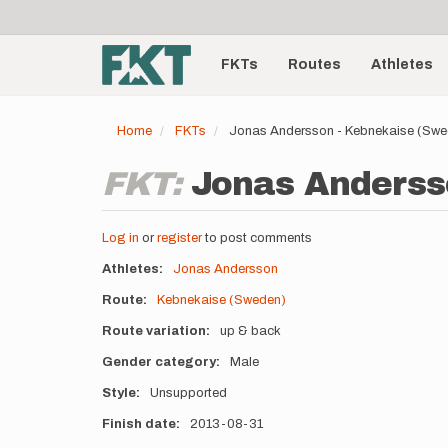
User
Skip
to
account
Main
main
menu
content
FKTs
Routes
Athletes
navigation
Home
FKTs
Jonas Andersson - Kebnekaise (Swe
FKT:
Jonas Andersso
Log in
or
register
to post comments
Athletes
Jonas Andersson
Route
Kebnekaise (Sweden)
Route variation
up & back
Gender category
Male
Style
Unsupported
Finish date
2013-08-31