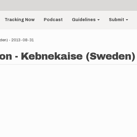
Tracking Now
Podcast
Guidelines
Submit
den) - 2013-08-31
n - Kebnekaise (Sweden) 