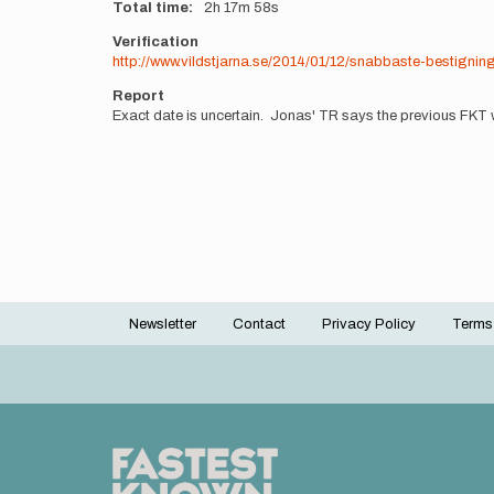
Total time
2h
17m
58s
Verification
http://www.vildstjarna.se/2014/01/12/snabbaste-bestigni
Report
Exact date is uncertain. Jonas' TR says the previous FKT
Newsletter
Contact
Privacy Policy
Terms
Footer
menu