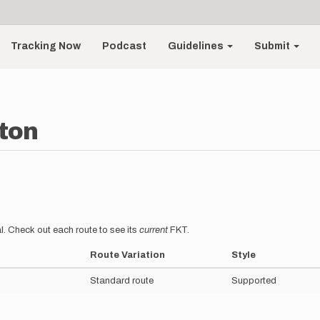
Tracking Now
Podcast
Guidelines
Submit
ton
l. Check out each route to see its
current
FKT.
Route Variation
Style
Standard route
Supported