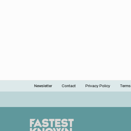
Newsletter
Contact
Privacy Policy
Terms
Footer
menu