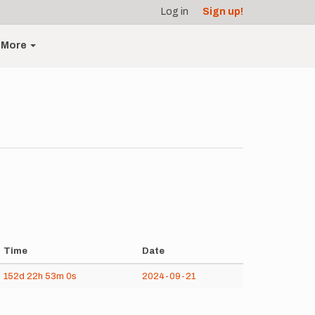
Log in
Sign up!
More
Time
Date
152d
22h
53m
0s
2024-09-21