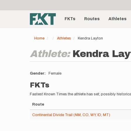
User
Skip
to
account
Main
main
menu
content
FKTs
Routes
Athletes
navigation
Home
Athletes
Kendra Layton
Athlete:
Kendra Lay
Gender
Female
FKTs
Fastest Known Times the athlete has set; possibly historica
Route
Continental Divide Trail (NM, CO, WY, ID, MT)