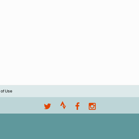
 of Use