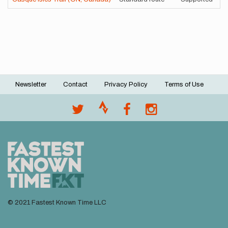
Newsletter
Contact
Privacy Policy
Terms of Use
Footer
menu
© 2021 Fastest Known Time LLC