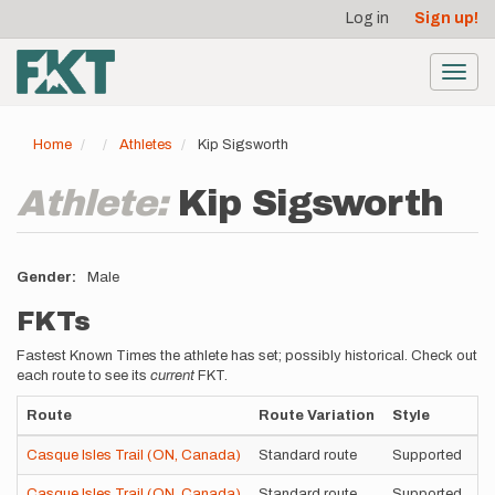
User
Skip
Log in
Sign up!
to
account
main
menu
content
Toggl
navig
Home
Athletes
Kip Sigsworth
Athlete:
Kip Sigsworth
Gender
Male
FKTs
Fastest Known Times the athlete has set; possibly historical. Check out
each route to see its
current
FKT.
Route
Route Variation
Style
T
Casque Isles Trail (ON, Canada)
Standard route
Supported
7
Casque Isles Trail (ON, Canada)
Standard route
Supported
9