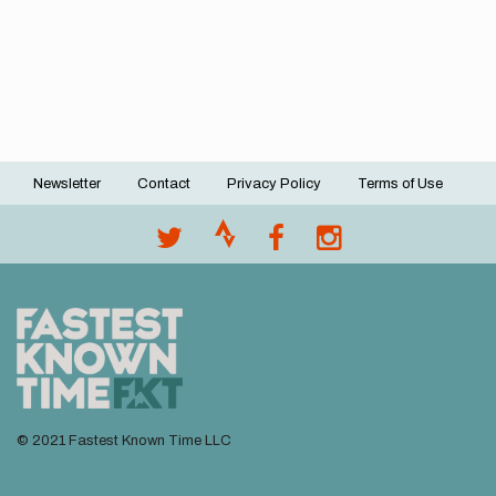
Newsletter
Contact
Privacy Policy
Terms of Use
Footer
menu
© 2021 Fastest Known Time LLC