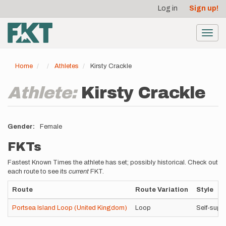
User
Skip
Log in
Sign up!
to
account
main
menu
content
Toggl
navig
Home
Athletes
Kirsty Crackle
Athlete:
Kirsty Crackle
Gender
Female
FKTs
Fastest Known Times the athlete has set; possibly historical. Check out
each route to see its
current
FKT.
Route
Route Variation
Style
Portsea Island Loop (United Kingdom)
Loop
Self-supp