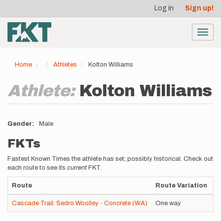
User
Skip
Log in
Sign up!
to
account
main
menu
content
Toggl
navig
Home
Athletes
Kolton Williams
Athlete:
Kolton Williams
Gender
Male
FKTs
Fastest Known Times the athlete has set; possibly historical. Check out
each route to see its
current
FKT.
Route
Route Variation
S
Cascade Trail: Sedro Woolley - Concrete (WA)
One way
U