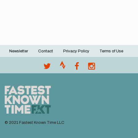
Newsletter
Contact
Privacy Policy
Terms of Use
Footer
menu
© 2021 Fastest Known Time LLC