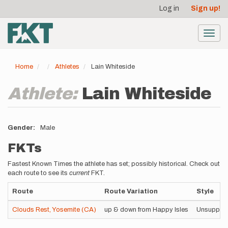
User
Skip
Log in
Sign up!
to
account
main
menu
content
Toggl
navig
Home
Athletes
Lain Whiteside
Athlete:
Lain Whiteside
Gender
Male
FKTs
Fastest Known Times the athlete has set; possibly historical. Check out
each route to see its
current
FKT.
Route
Route Variation
Style
Clouds Rest, Yosemite (CA)
up & down from Happy Isles
Unsuppor