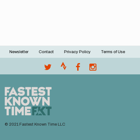
Newsletter
Contact
Privacy Policy
Terms of Use
Footer
menu
© 2021 Fastest Known Time LLC