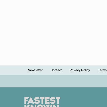
Newsletter
Contact
Privacy Policy
Terms
Footer
menu