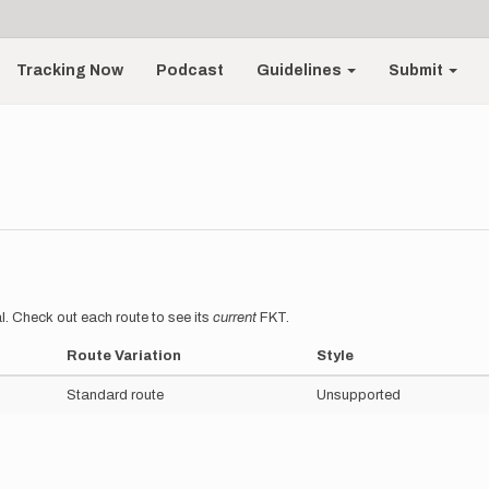
Tracking Now
Podcast
Guidelines
Submit
l. Check out each route to see its
current
FKT.
Route Variation
Style
Standard route
Unsupported