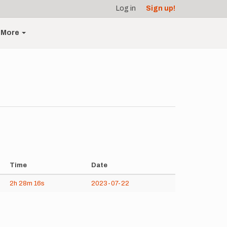
Log in
Sign up!
More
Time
Date
2h
28m
16s
2023-07-22