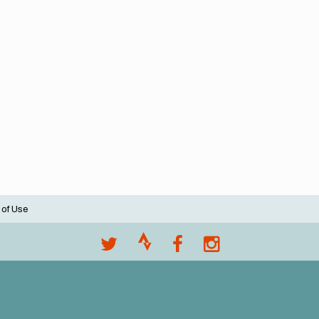
 of Use