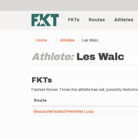
User
Skip
to
account
Main
main
menu
content
FKTs
Routes
Athletes
navigation
Home
Athletes
Les Walc
Athlete:
Les Walc
FKTs
Fastest Known Times the athlete has set; possibly historica
Route
Beausoleil Island Perimeter Loop