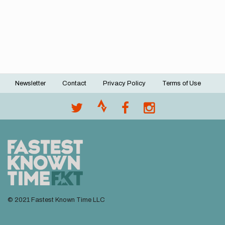
Newsletter
Contact
Privacy Policy
Terms of Use
Footer
menu
© 2021 Fastest Known Time LLC