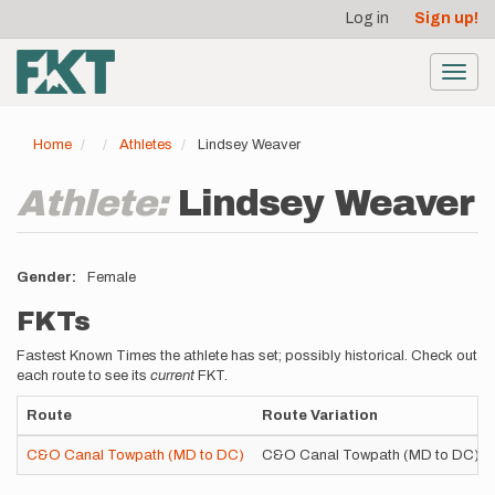
User
Skip
Log in
Sign up!
to
account
main
menu
content
Toggl
navig
Home
Athletes
Lindsey Weaver
Athlete:
Lindsey Weaver
Gender
Female
FKTs
Fastest Known Times the athlete has set; possibly historical. Check out
each route to see its
current
FKT.
Route
Route Variation
C&O Canal Towpath (MD to DC)
C&O Canal Towpath (MD to DC)