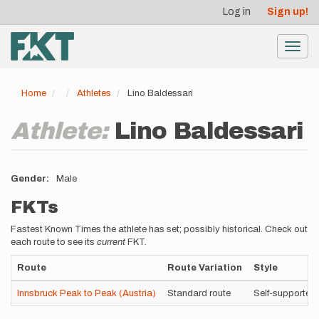
User
Skip
Log in
Sign up!
to
account
main
menu
content
Toggl
navig
Home
Athletes
Lino Baldessari
Athlete:
Lino Baldessari
Gender
Male
FKTs
Fastest Known Times the athlete has set; possibly historical. Check out
each route to see its
current
FKT.
Route
Route Variation
Style
Innsbruck Peak to Peak (Austria)
Standard route
Self-supported