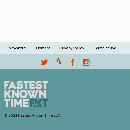
Newsletter
Contact
Privacy Policy
Terms of Use
Footer
menu
© 2021 Fastest Known Time LLC