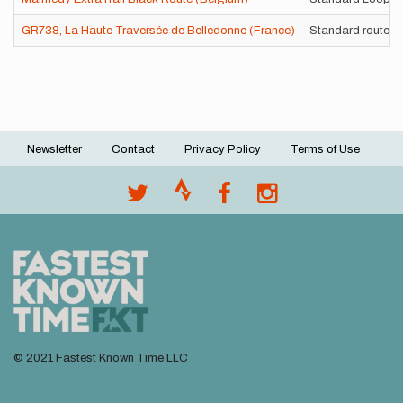
GR738, La Haute Traversée de Belledonne (France)
Standard route
Newsletter
Contact
Privacy Policy
Terms of Use
Footer
menu
© 2021 Fastest Known Time LLC