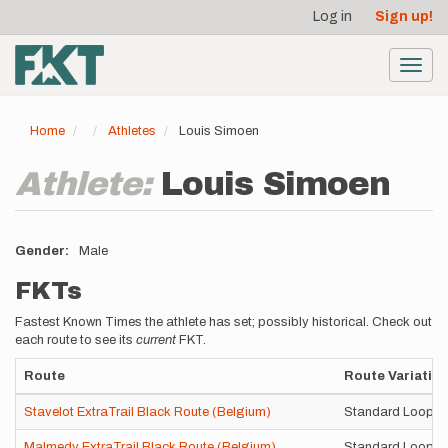
User
Skip
Log in
Sign up!
to
account
main
menu
content
Toggl
navig
Home
Athletes
Louis Simoen
Athlete:
Louis Simoen
Gender
Male
FKTs
Fastest Known Times the athlete has set; possibly historical. Check out
each route to see its
current
FKT.
Route
Route Variatio
Stavelot ExtraTrail Black Route (Belgium)
Standard Loop
Malmedy ExtraTrail Black Route (Belgium)
Standard Loop