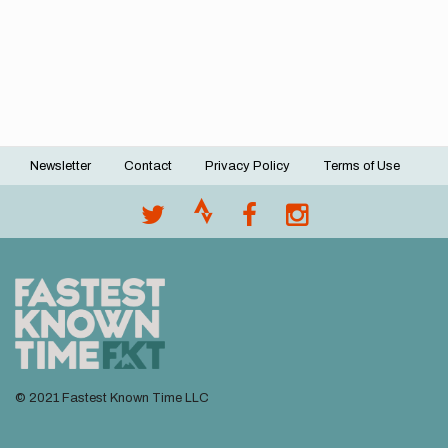
Newsletter
Contact
Privacy Policy
Terms of Use
Footer
menu
© 2021 Fastest Known Time LLC