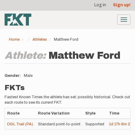
User
Skip
Log in
Sign up!
to
account
main
menu
content
Toggl
navig
Home
Athletes
Matthew Ford
Athlete:
Matthew Ford
Gender
Male
FKTs
Fastest Known Times the athlete has set; possibly historical. Check out
each route to see its
current
FKT.
Route
Route Variation
Style
Time
D&L Trail (PA)
Standard point-to-point
Supported
1d
17h
8m
21s