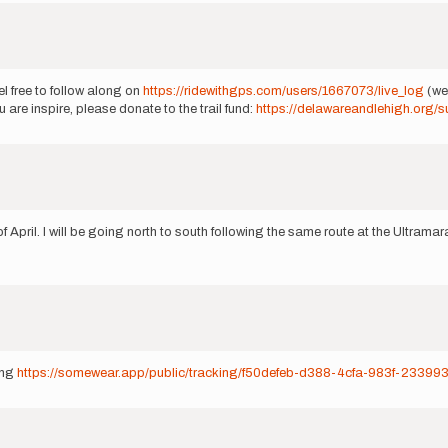
el free to follow along on
https://ridewithgps.com/users/1667073/live_log
(we 
 are inspire, please donate to the trail fund:
https://delawareandlehigh.org/s
April. I will be going north to south following the same route at the Ultramara
ong
https://somewear.app/public/tracking/f50defeb-d388-4cfa-983f-2339