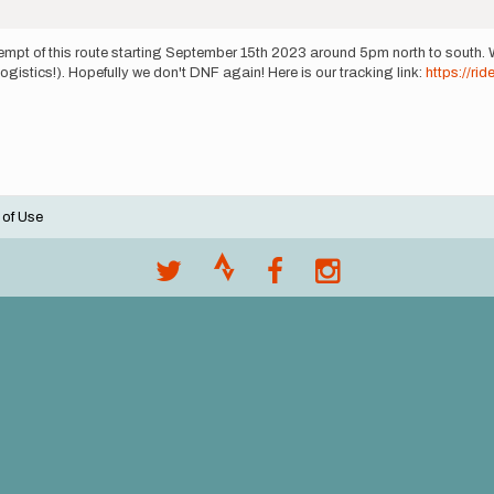
tempt of this route starting September 15th 2023 around 5pm north to south. 
gistics!). Hopefully we don't DNF again! Here is our tracking link:
https://ri
 of Use