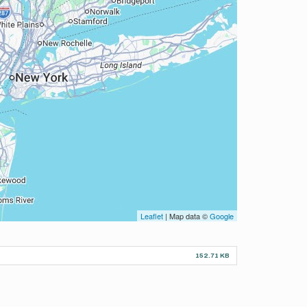
Leaflet
| Map data ©
Google
152.71 KB