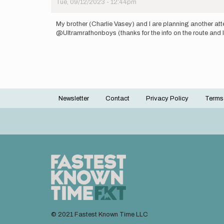
Tue, 09/12/2023 - 12:44pm
on
making
an…
My brother (Charlie Vasey) and I are planning another at
by
@Ultramrathonboys (thanks for the info on the route and lo
mattford19
Newsletter
Contact
Privacy Policy
Terms
Footer
menu
© 2021 Fastest Known Time LLC