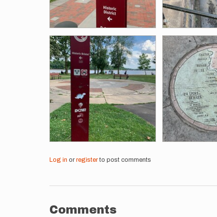
Log in
or
register
to post comments
Comments