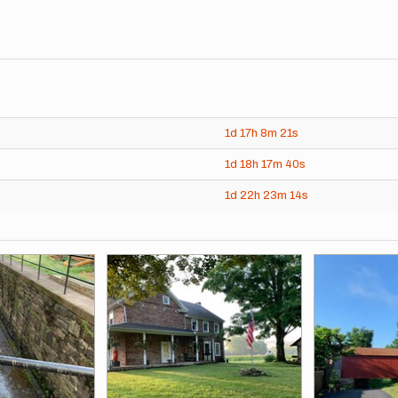
1d
17h
8m
21s
1d
18h
17m
40s
1d
22h
23m
14s