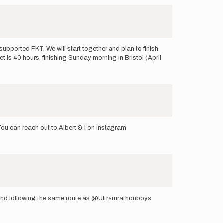
supported FKT. We will start together and plan to finish
t is 40 hours, finishing Sunday morning in Bristol (April
 You can reach out to Albert & I on Instagram
d and following the same route as @Ultramrathonboys