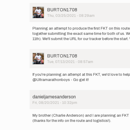
User
BURTON1708
Picture
Thu, 03/25/2021 - 08:29am
Planning an attempt to produce the first FKT on this route
together submitting the exact same time for both of us. We
11th). We'll submit the URL for our tracker before the start.
User
BURTON1708
Picture
Tue, 07/13/2021 - 08:57am
If you're planning an attempt at this FKT, we'd love to he
@Ultramarathonboys - Go get it!
danieljamesanderson
Fri, 08/20/2021 - 10:32pm
My brother (Charlie Anderson) and I are planning an FKT
(thanks for the info on the route and logistics!).