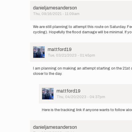
danieljamesanderson
Thu, 09/16/2021 - 11:09am
We are still planning to attempt this route on Saturday. Fe
cycling). Hopefully the flood damage will be minimal. If you
User
mattford19
Picture
Tue, 03/21/2023 - 01:45pm
I am planning on making an attempt starting on the 21st of 
closer to the day.
User
mattford19
Picture
Thu, 04/20/2023 - 04:37pm
In
reply
Here is the tracking link if anyone wants to follow al
to
I
am
danieljamesanderson
planning