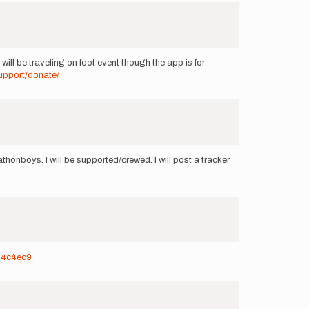
will be traveling on foot event though the app is for
upport/donate/
thonboys. I will be supported/crewed. I will post a tracker
934c4ec9