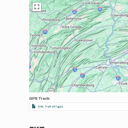
GPS Track
D&L Trail 157.gpx