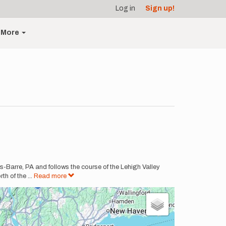
Log in
Sign up!
More
-Barre, PA and follows the course of the Lehigh Valley
th of the
...
Read more