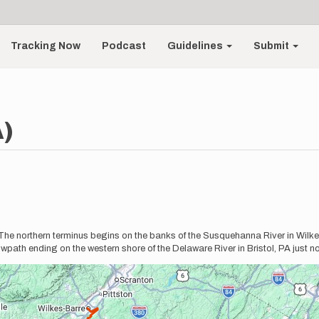
Tracking Now
Podcast
Guidelines
Submit
A)
 The northern terminus begins on the banks of the Susquehanna River in Wilkes
ath ending on the western shore of the Delaware River in Bristol, PA just nor