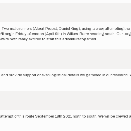
. Two male runners (Albert Propst, Daniel King), using a crew, attempting the 
'll begin Friday afternoon (April 9th) in Wilkes-Barre heading south. Our targe
 We're both really excited to start this adventure together!
lp and provide support or even logistical details we gathered in our research!
 attempt of this route September 18th 2021 north to south. We will be crewe