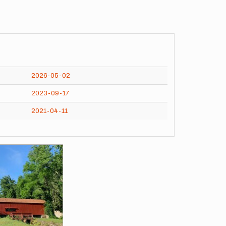
2026-05-02
2023-09-17
2021-04-11