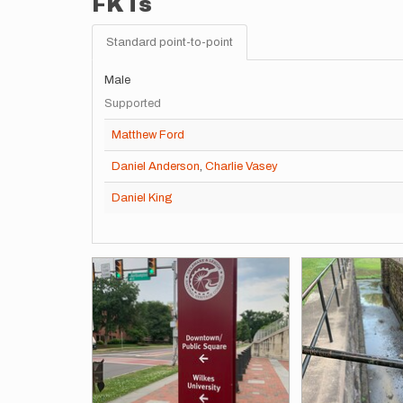
FKTs
Standard point-to-point
Male
Supported
Matthew Ford
Daniel Anderson
,
Charlie Vasey
Daniel King
Images