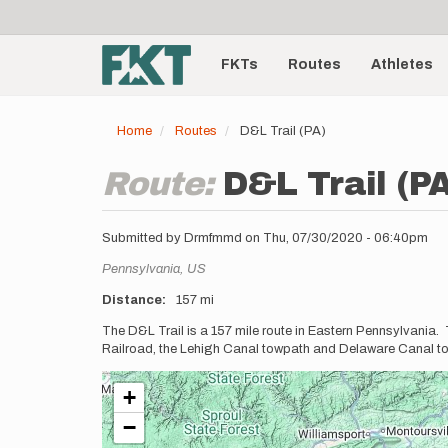
User
Skip
to
account
Main
main
menu
content
FKTs
Routes
Athletes
navigation
Home
Routes
D&L Trail (PA)
Route:
D&L Trail (P
Submitted by
Drmfmmd
on
Thu, 07/30/2020 - 06:40pm
Location
Pennsylvania,
US
Distance
157 mi
Description
The D&L Trail is a 157 mile route in Eastern Pennsylvania.
Railroad, the Lehigh Canal towpath and Delaware Canal towp
+
−