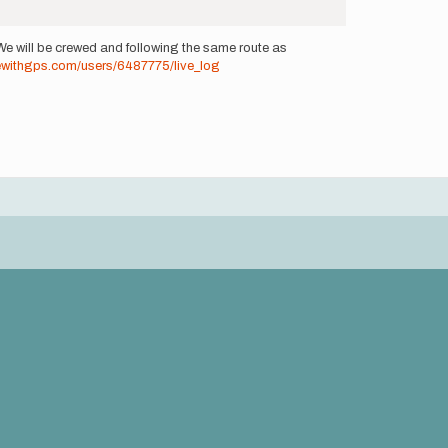
We will be crewed and following the same route as
dewithgps.com/users/6487775/live_log